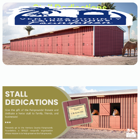
Stall Dedications